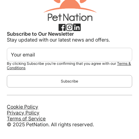
Subscribe to Our Newsletter
Stay updated with our latest news and offers.
By clicking Subscribe you're confirming that you agree with our
Terms &
Conditions
Cookie Policy
Privacy Policy
Terms of Service
© 2025 PetNation. All rights reserved.