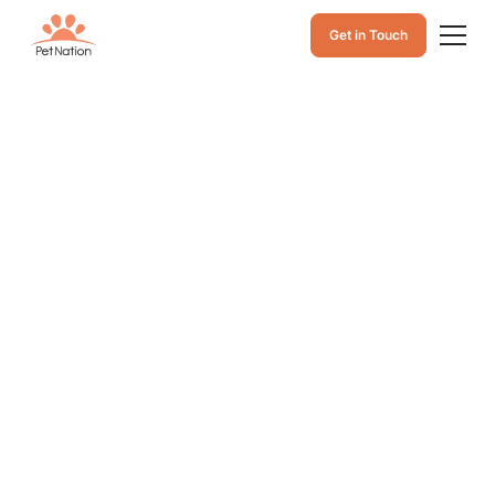
Get in Touch
Why Are Dogs
Scared of
Fireworks?
Causes, Reactions,
and Tips to Help
Why are dogs scared of fireworks? Learn the causes,
how loud noises trigger their reactions, and simple tips
to keep your dog calm, safe, and supported.
December 11, 2025