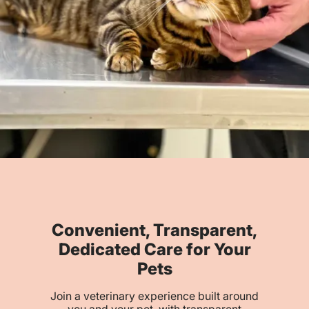
Convenient, Transparent,
Dedicated Care for Your
Pets
Join a veterinary experience built around
you and your pet, with transparent