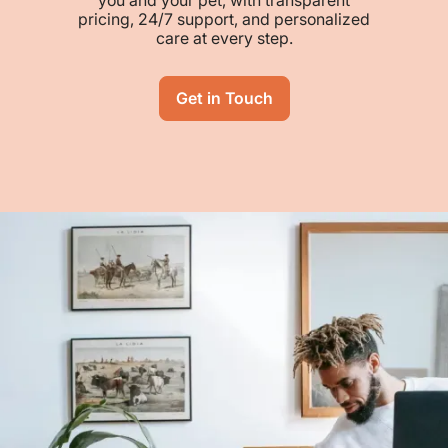
pricing, 24/7 support, and personalized
care at every step.
Get in Touch