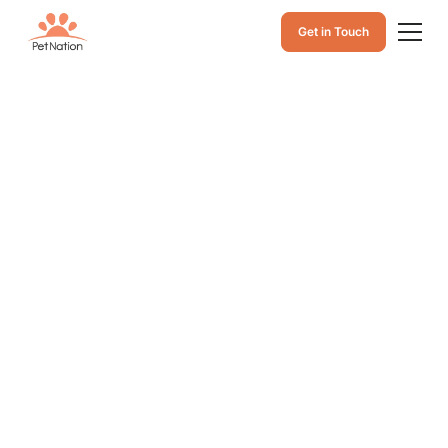
Get in Touch
Pet Microchip
Register in Ontario:
A Complete Guide
to Microchip
Registration and
Protection
Microchip registration in Ontario gives pet owners
peace of mind. Register your pet microchip for