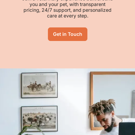
you and your pet, with transparent
pricing, 24/7 support, and personalized
care at every step.
Get in Touch