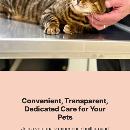
Convenient, Transparent,
Dedicated Care for Your
Pets
Join a veterinary experience built around