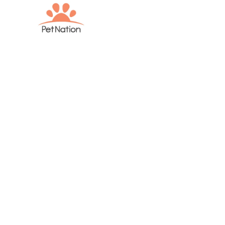
Parasite Pre
Dogs: A Vete
to Protectin
from Fleas, 