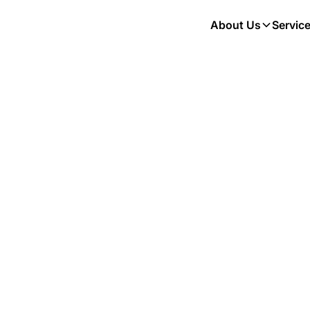
About Us
Servic
vention for
rinary Guide
g Your Pet
Ticks, and