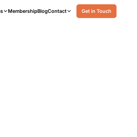
es
Membership
Blog
Contact
Get in Touch