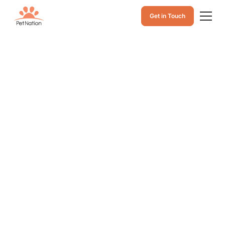
Get in Touch
How to Prevent
Worms in Cats: A
Guide to Parasite
Prevention in Cats
Learn how to prevent worms in cats with practical
parasite prevention tips, regular vet care, and
preventive treatments to help keep your cat healthy
and protected from common parasites.
June 20, 2026