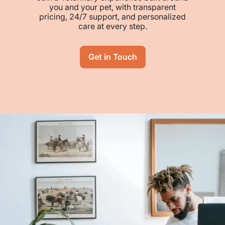
you and your pet, with transparent
pricing, 24/7 support, and personalized
care at every step.
Get in Touch