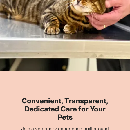
Convenient, Transparent,
Dedicated Care for Your
Pets
Join a veterinary experience built around