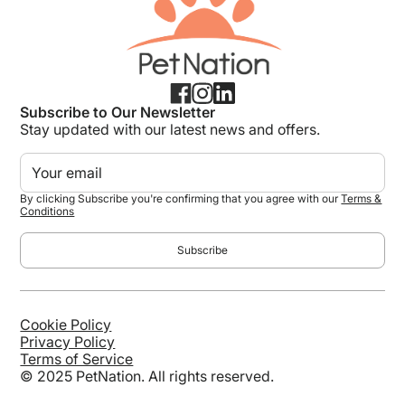
Subscribe to Our Newsletter
Stay updated with our latest news and offers.
By clicking Subscribe you're confirming that you agree with our
Terms &
Conditions
Cookie Policy
Privacy Policy
Terms of Service
© 2025 PetNation. All rights reserved.