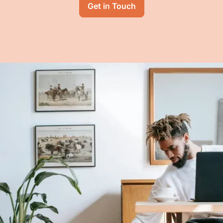
Get in Touch