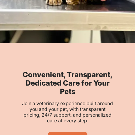
Convenient, Transparent,
Dedicated Care for Your
Pets
Join a veterinary experience built around
you and your pet, with transparent
pricing, 24/7 support, and personalized
care at every step.