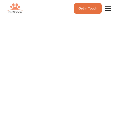
Get in Touch
Cat Squinting One
Eye After Outdoor
Play: Causes,
Signs of Eye
Problems, and
When to See a Vet
Is your cat squinting one eye after outdoor play? Learn
common causes, warning signs of eye injuries or