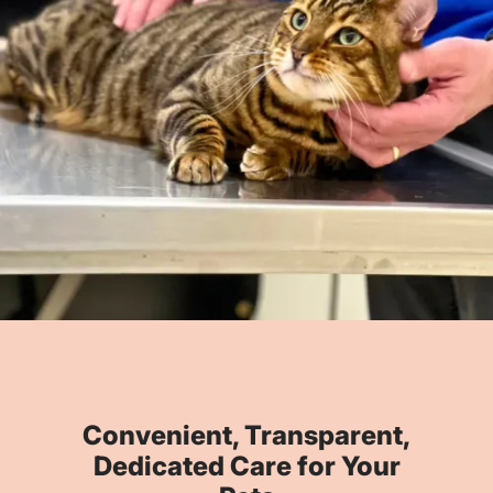
Convenient, Transparent,
Dedicated Care for Your