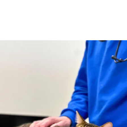
Little Boo