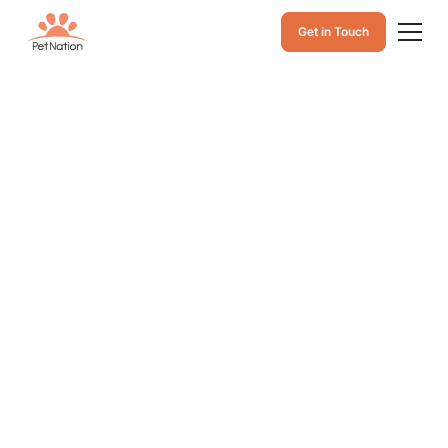
Get in Touch
Feline Viral
Rhinotracheitis:
Causes,
Symptoms, and
Treatment of Cat
Herpes Infection
Caused by Feline
Herpesvirus 1