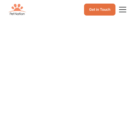
Get in Touch
Cat Eye Infections
in Warm Weather:
Causes, Symptoms
& When to See a
Vet
Keep your cat’s eyes healthy in hot weather. Learn the
common causes of cat eye infections, warning signs to
watch for, and when it’s time to visit the vet for proper
care.