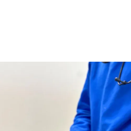
problems.
AUTHOR
Little Boo