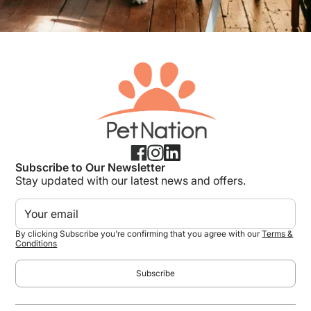
Subscribe to Our Newsletter
Stay updated with our latest news and offers.
By clicking Subscribe you're confirming that you agree with our
Terms &
Conditions