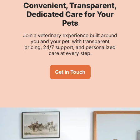
Convenient, Transparent,
Dedicated Care for Your
Pets
Join a veterinary experience built around
you and your pet, with transparent
pricing, 24/7 support, and personalized
care at every step.
Get in Touch