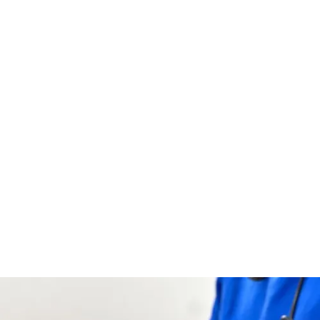
Serve Smaller Portions:
Giving small, regular meals
can help your dog eat less at once and feel less
overwhelmed.
Reduce Stress at Mealtime:
Dogs are more likely to
eat when they feel safe and calm while they are
eating.
Try Gentle Interaction:
Hand-feeding or giving them
different foods can get them interested again while
making sure they get the right amount of food.
AUTHOR
Hughie