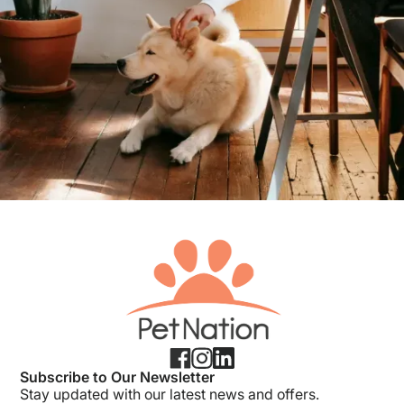
Subscribe to Our Newsletter
Stay updated with our latest news and offers.