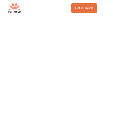
Get in Touch
How Long Can a
Dog Go Without
Food? Signs,
Health Risks, and
What to Do
Learn how long a dog can go without eating food,
warning signs of starvation, health risks, and what to
do if your dog stops eating to keep them safe and
healthy.