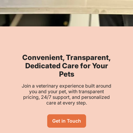
Convenient, Transparent,
Dedicated Care for Your
Pets
Join a veterinary experience built around
you and your pet, with transparent
pricing, 24/7 support, and personalized
care at every step.
Get in Touch